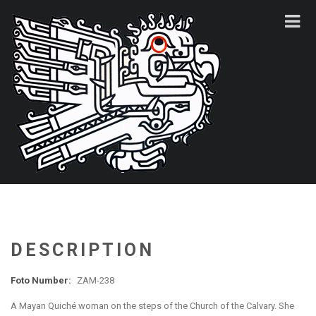
DESCRIPTION
Foto Number:
ZAM-238
A Mayan Quiché woman on the steps of the Church of the Calvary. She