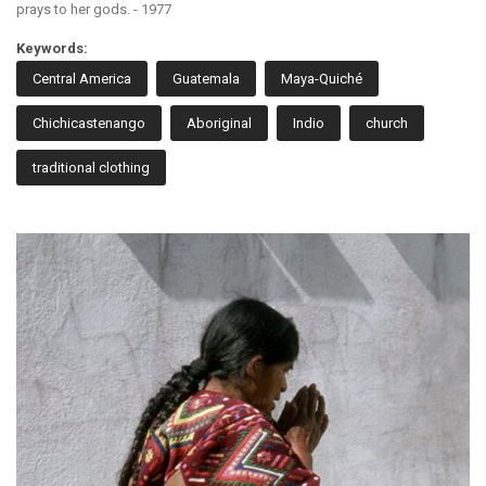
prays to her gods. - 1977
Keywords:
Central America
Guatemala
Maya-Quiché
Chichicastenango
Aboriginal
Indio
church
traditional clothing