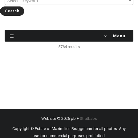
Select a keyword
Menu
5764 results
Website © 2026 pb +
StratLabs
Copyright © Estate of Maximilien Bruggmann for all photos. Any
use for commercial purposes prohibited.