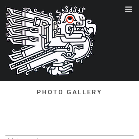
PHOTO GALLERY