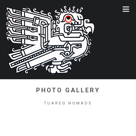
PHOTO GALLERY
TUAREG NOMADS