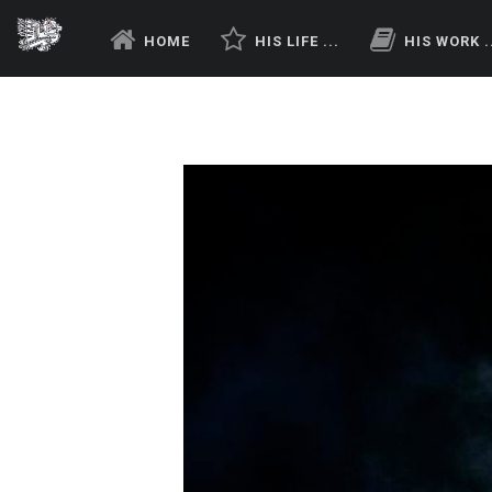
HOME
HIS LIFE ...
HIS WORK .