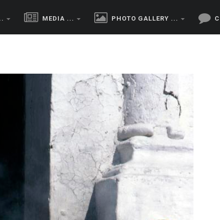
..
MEDIA ...
PHOTO GALLERY ...
C