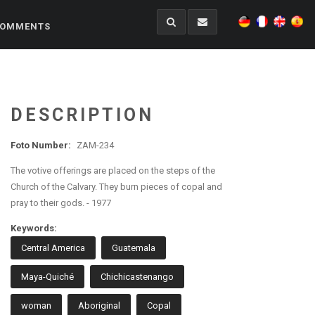
OMMENTS
DESCRIPTION
Foto Number:
ZAM-234
The votive offerings are placed on the steps of the
Church of the Calvary. They burn pieces of copal and
pray to their gods. - 1977
Keywords:
Central America
Guatemala
Maya-Quiché
Chichicastenango
woman
Aboriginal
Copal