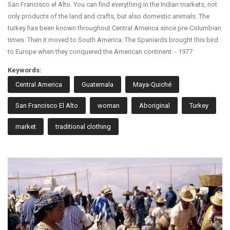
San Francisco el Alto. You can find everything in the Indian markets, not
only products of the land and crafts, but also domestic animals. The
turkey has been known throughout Central America since pre-Columbian
times. Then it moved to South America. The Spaniards brought this bird
to Europe when they conquered the American continent. - 1977
Keywords:
Central America
Guatemala
Maya-Quiché
San Francisco El Alto
woman
Aboriginal
Turkey
market
traditional clothing