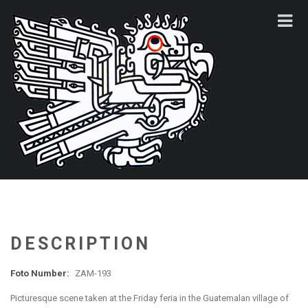
DESCRIPTION
Foto Number:
ZAM-193
Picturesque scene taken at the Friday feria in the Guatemalan village of