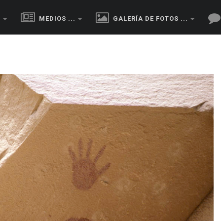
.
MEDIOS ...
GALERÍA DE FOTOS ...