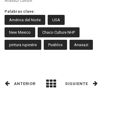
Anasazi Culture.
Palabras clave:
América del Norte
USA
New Mexico
Chaco Culture NHP
pintura rupestre
Pueblos
Anasazi
ANTERIOR
SIGUIENTE