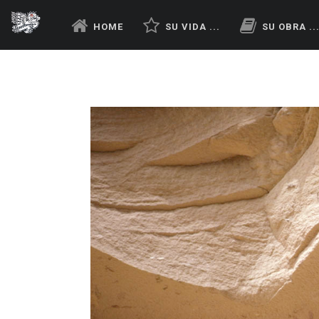
HOME
SU VIDA ...
SU OBRA ..