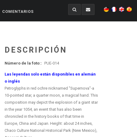
COMENTARIOS
DESCRIPCIÓN
Número de la foto::
PUE-014
Las leyendas solo están disponibles en alemán
o inglés
Petroglyphs in red ochre nicknamed "Supernova"-a
10-pointed star, a quarter moon, a magical hand. This
composition may depict the explosion of a giant star
in the year 1054, an event that has also been
chronicled in the history books of that time in
Europe, China and Japan. Height: about 24 inches,
Chaco Culture National Historical Park (New Mexico),