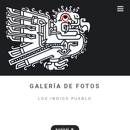
GALERÍA DE FOTOS
LOS INDIOS PUEBLO
espiral