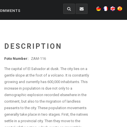
OMMENTS
DESCRIPTION
Foto Number:
ZAM-116
The capital of El Salvador at dusk. The city lies on a
gentle slope at the foot of a volcano. It is constantly
growing and currently has 600,000 inhabitants. This
increase in population is due not only to a
demographic explosion recorded elsewhere in the
continent, but also to the migration of landless
peasants to the city. These population movements
generally take place in two stages. First, the natives
settle in a provincial city. Then they move to the