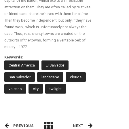
capital of the nation, which exerts an irresistible
attraction on them. They are often called by relatives
or friends and share their lives with them for a time.
Then they become independent, but only if they have
found work, which is unfortunately not always the
case. Thus, vast shanty towns are created on the
outskirts of the towns, forming a veritable belt of
misery. - 1977
Keywords:
Central America
El Salvador
San Salvador
landscape
clouds
volcano
city
twilight
PREVIOUS
NEXT