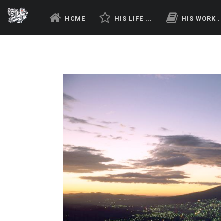
HOME
HIS LIFE ...
HIS WORK .