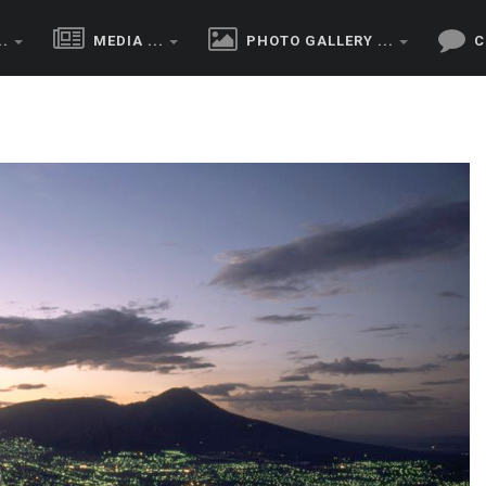
..
MEDIA ...
PHOTO GALLERY ...
C